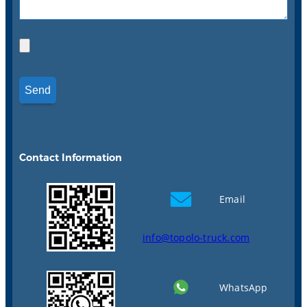
Contact Information
Email
info@topolo-truck.com
WhatsApp