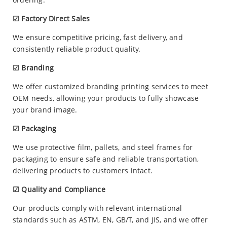
☑ Factory Direct Sales
We ensure competitive pricing, fast delivery, and
consistently reliable product quality.
☑ Branding
We offer customized branding printing services to meet
OEM needs, allowing your products to fully showcase
your brand image.
☑ Packaging
We use protective film, pallets, and steel frames for
packaging to ensure safe and reliable transportation,
delivering products to customers intact.
☑ Quality and Compliance
Our products comply with relevant international
standards such as ASTM, EN, GB/T, and JIS, and we offer