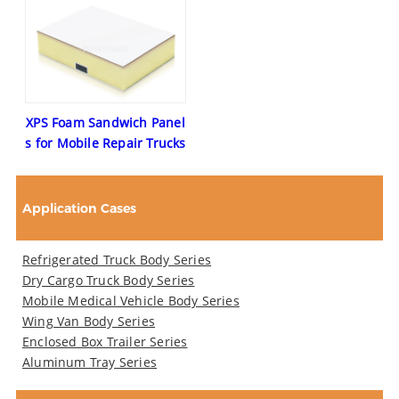
XPS Foam Sandwich Panel
s for Mobile Repair Trucks
Application Cases
Refrigerated Truck Body Series
Dry Cargo Truck Body Series
Mobile Medical Vehicle Body Series
Wing Van Body Series
Enclosed Box Trailer Series
Aluminum Tray Series