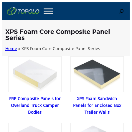
Skip
Search
to
content
XPS Foam Core Composite Panel
Series
Home
»
XPS Foam Core Composite Panel Series
FRP Composite Panels for
XPS Foam Sandwich
Overland Truck Camper
Panels for Enclosed Box
Bodies
Trailer Walls