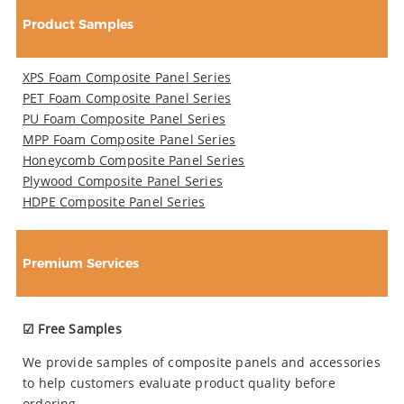
Product Samples
XPS Foam Composite Panel Series
PET Foam Composite Panel Series
PU Foam Composite Panel Series
MPP Foam Composite Panel Series
Honeycomb Composite Panel Series
Plywood Composite Panel Series
HDPE Composite Panel Series
Premium Services
☑ Free Samples
We provide samples of composite panels and accessories
to help customers evaluate product quality before
ordering.