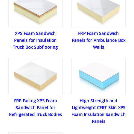
XPS Foam Sandwich
FRP Foam Sandwich
Panels for Insulation
Panels for Ambulance Box
Truck Box Subflooring
Walls
FRP Facing XPS Foam
High Strength and
Sandwich Panel for
Lightweight CFRT Skin XPS
Refrigerated Truck Bodies
Foam Insulation Sandwich
Panels