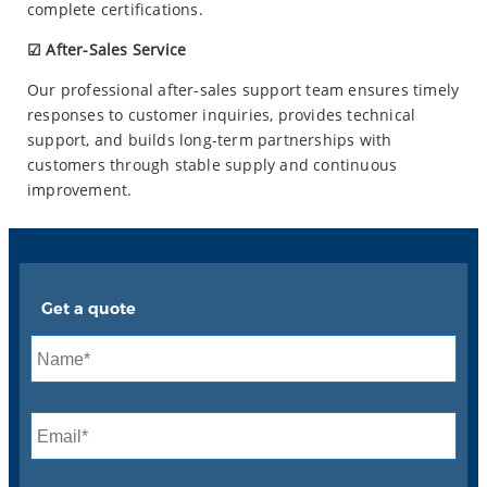
complete certifications.
☑ After-Sales Service
Our professional after-sales support team ensures timely
responses to customer inquiries, provides technical
support, and builds long-term partnerships with
customers through stable supply and continuous
improvement.
Get a quote