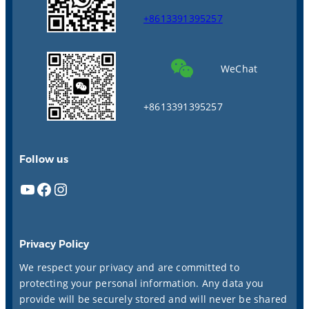
+8613391395257
WeChat
+8613391395257
Follow us
YouTube
Facebook
Instagram
Privacy Policy
We respect your privacy and are committed to
protecting your personal information. Any data you
provide will be securely stored and will never be shared