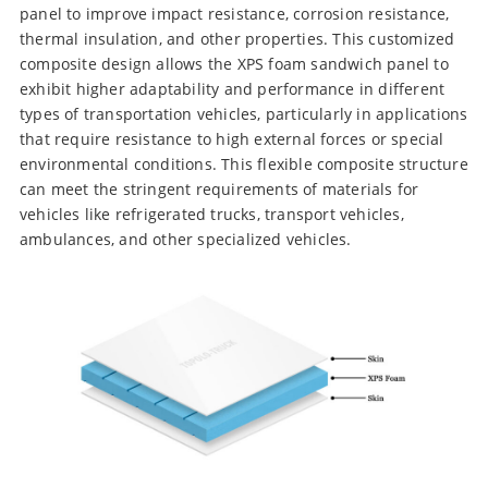
panel to improve impact resistance, corrosion resistance,
thermal insulation, and other properties. This customized
composite design allows the XPS foam sandwich panel to
exhibit higher adaptability and performance in different
types of transportation vehicles, particularly in applications
that require resistance to high external forces or special
environmental conditions. This flexible composite structure
can meet the stringent requirements of materials for
vehicles like refrigerated trucks, transport vehicles,
ambulances, and other specialized vehicles.