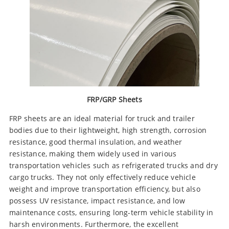
FRP/GRP Sheets
FRP sheets are an ideal material for truck and trailer
bodies due to their lightweight, high strength, corrosion
resistance, good thermal insulation, and weather
resistance, making them widely used in various
transportation vehicles such as refrigerated trucks and dry
cargo trucks. They not only effectively reduce vehicle
weight and improve transportation efficiency, but also
possess UV resistance, impact resistance, and low
maintenance costs, ensuring long-term vehicle stability in
harsh environments. Furthermore, the excellent