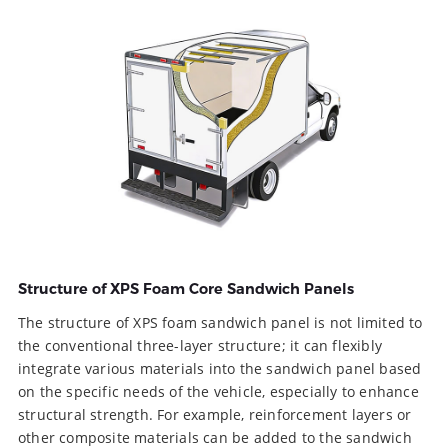
Structure of XPS Foam Core Sandwich Panels
The structure of XPS foam sandwich panel is not limited to
the conventional three-layer structure; it can flexibly
integrate various materials into the sandwich panel based
on the specific needs of the vehicle, especially to enhance
structural strength. For example, reinforcement layers or
other composite materials can be added to the sandwich