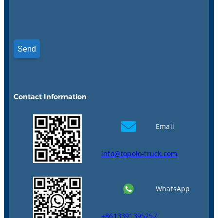
Contact Information
Email
info@topolo-truck.com
WhatsApp
+8613391395257