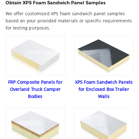
Obtain XPS Foam Sandwich Panel Samples
We offer customized XPS foam sandwich panel samples
based on your provided materials or specific requirements
for testing purposes.
FRP Composite Panels for
XPS Foam Sandwich Panels
Overland Truck Camper
for Enclosed Box Trailer
Bodies
Walls