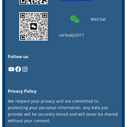
WeChat
carbody2017
Follow us
YouTube
Facebook
Instagram
Privacy Policy
We respect your privacy and are committed to
protecting your personal information. Any data you
provide will be securely stored and will never be shared
without your consent.