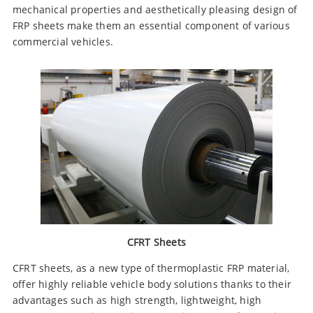
mechanical properties and aesthetically pleasing design of
FRP sheets make them an essential component of various
commercial vehicles.
CFRT Sheets
CFRT sheets, as a new type of thermoplastic FRP material,
offer highly reliable vehicle body solutions thanks to their
advantages such as high strength, lightweight, high