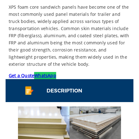
XPS foam core sandwich panels have become one of the
most commonly used panel materials for trailer and
truck bodies, widely applied across various types of
transportation vehicles. Common skin materials include
FRP (fiberglass), aluminum, and coated steel plates, with
FRP and aluminum being the most commonly used for
their good strength, corrosion resistance, and
lightweight properties, making them widely used in the
exterior structure of the vehicle body.
Get a Quote
WhatsApp
DESCRIPTION