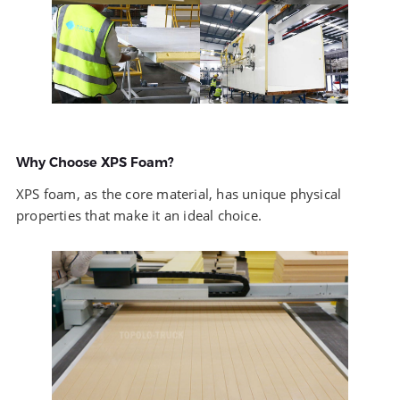
Why Choose XPS Foam?
XPS foam, as the core material, has unique physical
properties that make it an ideal choice.