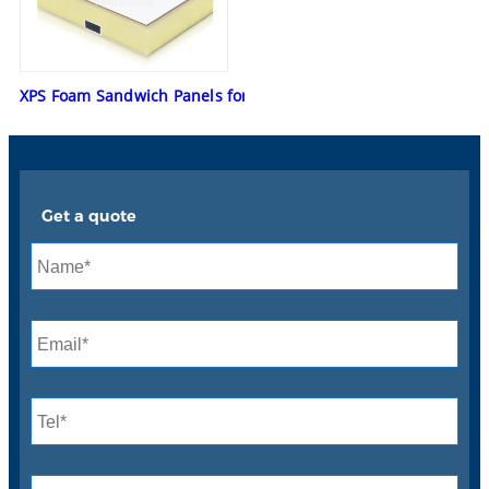
XPS Foam Sandwich Panels for Mobile Repair Trucks
Get a quote