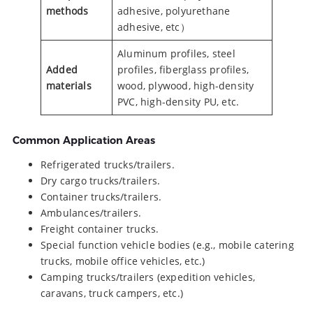
methods
adhesive, polyurethane
adhesive, etc）
Aluminum profiles, steel
Added
profiles, fiberglass profiles,
materials
wood, plywood, high-density
PVC, high-density PU, etc.
Common Application Areas
Refrigerated trucks/trailers.
Dry cargo trucks/trailers.
Container trucks/trailers.
Ambulances/trailers.
Freight container trucks.
Special function vehicle bodies (e.g., mobile catering
trucks, mobile office vehicles, etc.)
Camping trucks/trailers (expedition vehicles,
caravans, truck campers, etc.)