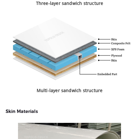
Three-layer sandwich structure
Multi-layer sandwich structure
Skin Materials