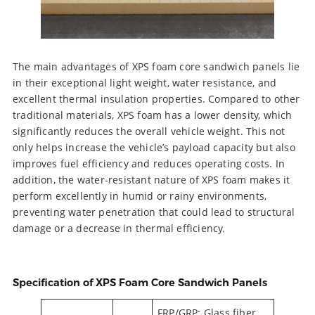
The main advantages of XPS foam core sandwich panels lie
in their exceptional light weight, water resistance, and
excellent thermal insulation properties. Compared to other
traditional materials, XPS foam has a lower density, which
significantly reduces the overall vehicle weight. This not
only helps increase the vehicle’s payload capacity but also
improves fuel efficiency and reduces operating costs. In
addition, the water-resistant nature of XPS foam makes it
perform excellently in humid or rainy environments,
preventing water penetration that could lead to structural
damage or a decrease in thermal efficiency.
Specification of XPS Foam Core Sandwich Panels
FRP/GRP: Glass fiber