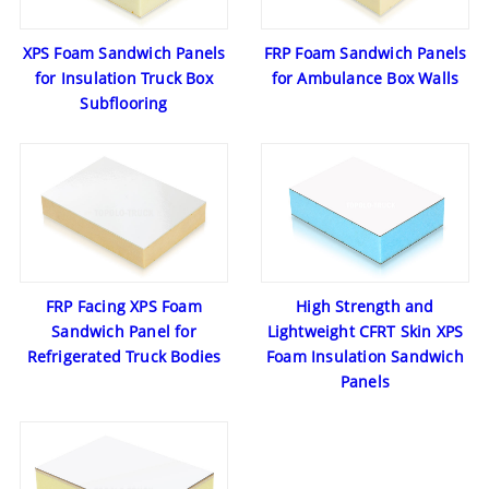
XPS Foam Sandwich Panels
FRP Foam Sandwich Panels
for Insulation Truck Box
for Ambulance Box Walls
Subflooring
FRP Facing XPS Foam
High Strength and
Sandwich Panel for
Lightweight CFRT Skin XPS
Refrigerated Truck Bodies
Foam Insulation Sandwich
Panels