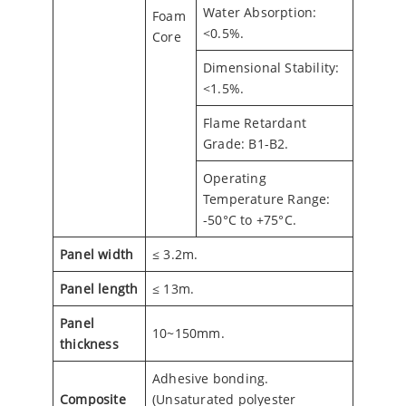
Water Absorption:
Foam
<0.5%.
Core
Dimensional Stability:
<1.5%.
Flame Retardant
Grade: B1-B2.
Operating
Temperature Range:
-50°C to +75°C.
Panel width
≤ 3.2m.
Panel length
≤ 13m.
Panel
10~150mm.
thickness
Adhesive bonding.
Composite
(Unsaturated polyester