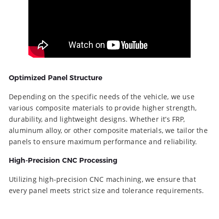
Optimized Panel Structure
Depending on the specific needs of the vehicle, we use
various composite materials to provide higher strength,
durability, and lightweight designs. Whether it’s FRP,
aluminum alloy, or other composite materials, we tailor the
panels to ensure maximum performance and reliability.
High-Precision CNC Processing
Utilizing high-precision CNC machining, we ensure that
every panel meets strict size and tolerance requirements.