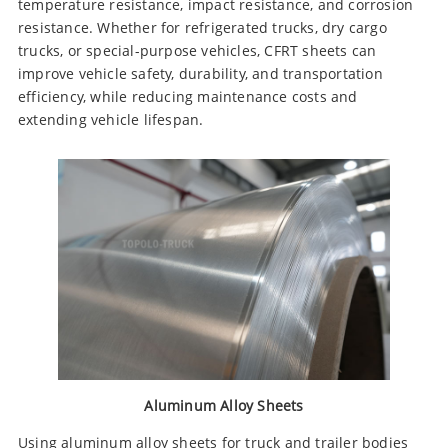
temperature resistance, impact resistance, and corrosion
resistance. Whether for refrigerated trucks, dry cargo
trucks, or special-purpose vehicles, CFRT sheets can
improve vehicle safety, durability, and transportation
efficiency, while reducing maintenance costs and
extending vehicle lifespan.
Aluminum Alloy Sheets
Using aluminum alloy sheets for truck and trailer bodies