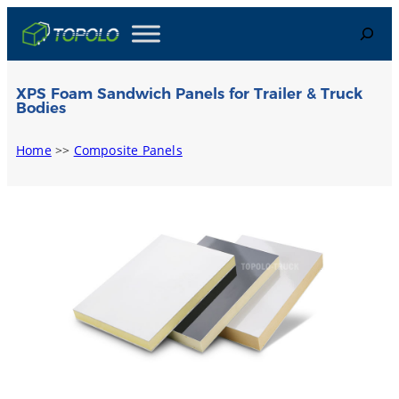
Skip
Search
to
content
XPS Foam Sandwich Panels for Trailer & Truck
Bodies
Home
>>
Composite Panels