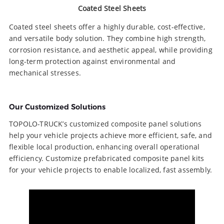
Coated Steel Sheets
Coated steel sheets offer a highly durable, cost-effective,
and versatile body solution. They combine high strength,
corrosion resistance, and aesthetic appeal, while providing
long-term protection against environmental and
mechanical stresses.
Our Customized Solutions
TOPOLO-TRUCK’s customized composite panel solutions
help your vehicle projects achieve more efficient, safe, and
flexible local production, enhancing overall operational
efficiency. Customize prefabricated composite panel kits
for your vehicle projects to enable localized, fast assembly.