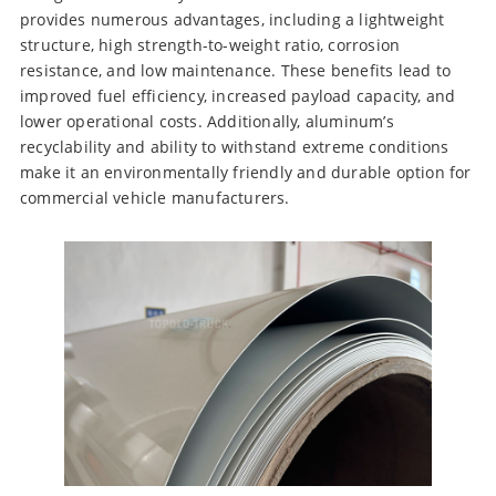
provides numerous advantages, including a lightweight
structure, high strength-to-weight ratio, corrosion
resistance, and low maintenance. These benefits lead to
improved fuel efficiency, increased payload capacity, and
lower operational costs. Additionally, aluminum’s
recyclability and ability to withstand extreme conditions
make it an environmentally friendly and durable option for
commercial vehicle manufacturers.