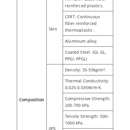
reinforced plastics.
CFRT: Continuous
fiber reinforced
Skin
thermoplastic .
Aluminum alloy.
Coated Steel. (GI, GL,
PPGI, PPGL)
Density: 35-50kg/m³.
Thermal Conductivity:
0.025-0.035W/m·K.
Compressive Strength:
Composition
200-700 kPa.
Tensile Strength: 500–
1000 kPa.
XPS