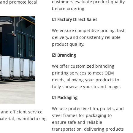
customers evaluate product quality
 and promote local
before ordering.
☑ Factory Direct Sales
We ensure competitive pricing, fast
delivery, and consistently reliable
product quality.
☑ Branding
We offer customized branding
printing services to meet OEM
needs, allowing your products to
fully showcase your brand image.
☑ Packaging
We use protective film, pallets, and
nd efficient service
steel frames for packaging to
material, manufacturing
ensure safe and reliable
transportation, delivering products