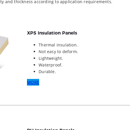
ity and thickness according to application requirements.
XPS Insulation Panels
Thermal insulation.
Not easy to deform.
Lightweight.
Waterproof.
Durable.
MORE