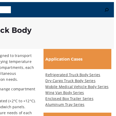
Search
uage
uck Body
igned to transport
Application Cases
arying temperature
 compartments, each
ultaneous
Refrigerated Truck Body Series
tion needs.
Dry Cargo Truck Body Series
Mobile Medical Vehicle Body Series
 change compartment
Wing Van Body Series
Enclosed Box Trailer Series
rated (+2°C to +12°C).
Aluminum Tray Series
ndwich panels.
ure needs of each