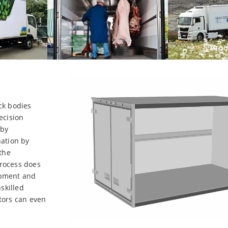
ck bodies
ecision
 by
nation by
 the
process does
uipment and
skilled
tors can even