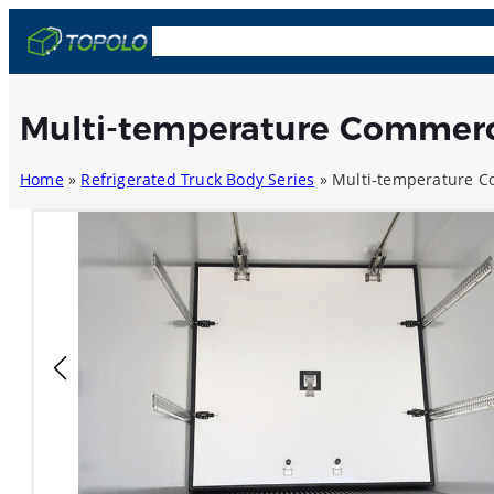
Skip
OEM & ODM
Truck Bodies
Trailers
Comp
to
content
Multi-temperature Commerc
Home
»
Refrigerated Truck Body Series
»
Multi-temperature C