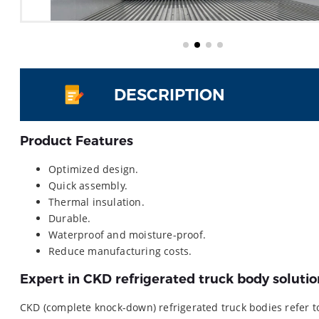
DESCRIPTION
Product Features
Optimized design.
Quick assembly.
Thermal insulation.
Durable.
Waterproof and moisture-proof.
Reduce manufacturing costs.
Expert in CKD refrigerated truck body solutio
CKD (complete knock-down) refrigerated truck bodies refer 