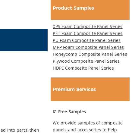
Product Samples
XPS Foam Composite Panel Series
PET Foam Composite Panel Series
PU Foam Composite Panel Series
MPP Foam Composite Panel Series
Honeycomb Composite Panel Series
Plywood Composite Panel Series
HDPE Composite Panel Series
Premium Services
☑ Free Samples
We provide samples of composite
panels and accessories to help
ed into parts, then