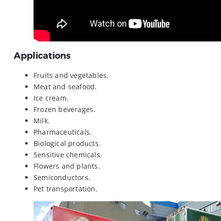
Applications
Fruits and vegetables.
Meat and seafood.
Ice cream.
Frozen beverages.
Milk.
Pharmaceuticals.
Biological products.
Sensitive chemicals.
Flowers and plants.
Semiconductors.
Pet transportation.