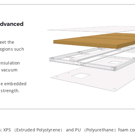
 Advanced
eet the
regions such
insulation
a vacuum
are embedded
 strength.
els: XPS （Extruded Polystyrene） and PU （Polyurethane）foam co