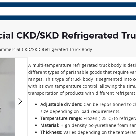
osite Panels
Parts & Acc.
Learn More
Contact
Lang
ial CKD/SKD Refrigerated Tr
ommercial CKD/SKD Refrigerated Truck Body
A multi-temperature refrigerated truck body is des
different types of perishable goods that require v
ranges. This type of truck body is segmented into
with its own temperature control, allowing the sim
transportation of products with different refrigera
Adjustable dividers
: Can be repositioned to
size depending on load requirements.
Temperature range
: Frozen (-25°C) to refrige
Material
: High-density polyurethane foam sa
Thickness
: Varies depending on the temperat