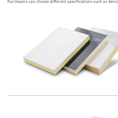
Purchasers can choose different specifications such as dens