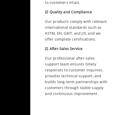
to customers intact.
☑ Quality and Compliance
Our products comply with relevant
international standards such as
ASTM, EN, GB/T, and JIS, and we
offer complete certifications.
☑ After-Sales Service
Our professional after-sales
support team ensures timely
responses to customer inquiries,
provides technical support, and
builds long-term partnerships with
customers through stable supply
and continuous improvement.