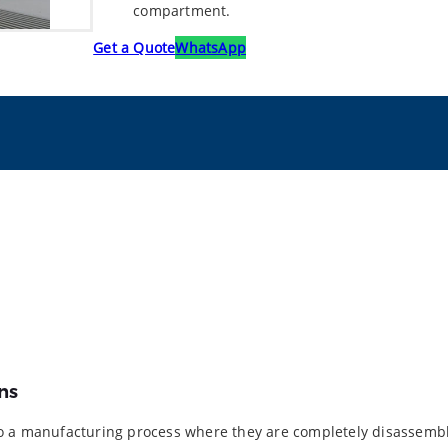
compartment.
Get a Quote
WhatsApp
ns
to a manufacturing process where they are completely disassembl