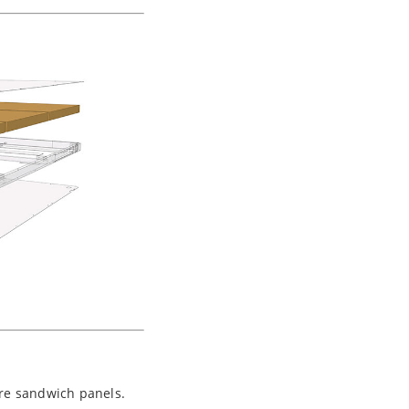
re sandwich panels.