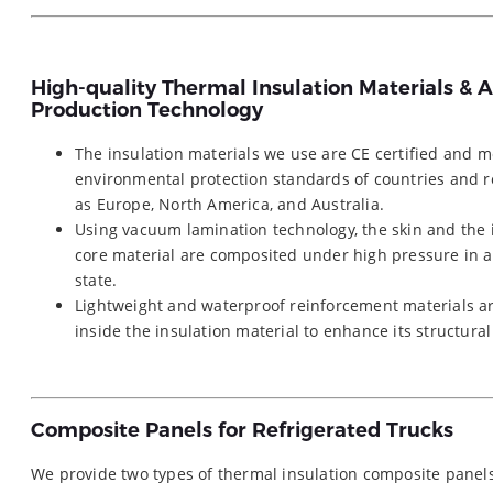
High-quality Thermal Insulation Materials &
Production Technology
The insulation materials we use are CE certified and m
environmental protection standards of countries and 
as Europe, North America, and Australia.
Using vacuum lamination technology, the skin and the 
core material are composited under high pressure in 
state.
Lightweight and waterproof reinforcement materials 
inside the insulation material to enhance its structural
Composite Panels for Refrigerated Trucks
We provide two types of thermal insulation composite pan