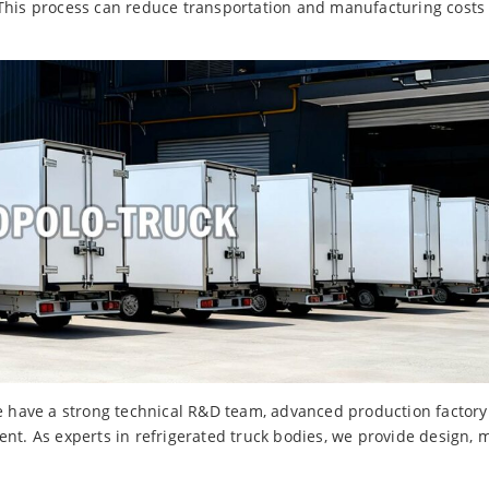
 This process can reduce transportation and manufacturing costs
ave a strong technical R&D team, advanced production factory a
nt. As experts in refrigerated truck bodies, we provide design, 