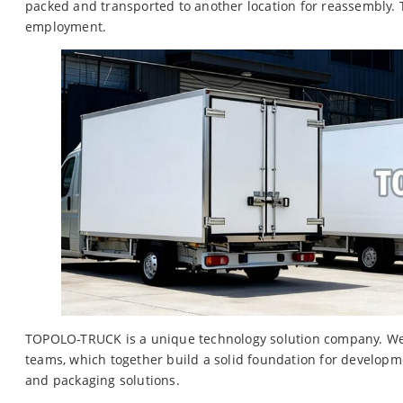
packed and transported to another location for reassembly.
employment.
TOPOLO-TRUCK is a unique technology solution company. We h
teams, which together build a solid foundation for developme
and packaging solutions.