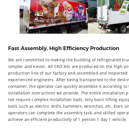
Fast Assembly, High Efficiency Production
We are committed to making the building of refrigerated tru
simpler and easier. All CKD kits are produced on the high-pr
production line of our factory and assembled and inspected
experienced engineers. After being transported to the desti
container, the operator can quickly assemble it according to
installation instructions we provide. The entire installation 
not require complex installation tools, only basic lifting eq
tools such as electric drills, hammers, wrenches, etc. Even un
operators can complete the assembly task, and skilled opera
achieve an efficient productivity of 1 person 1 day 1 vehicle.