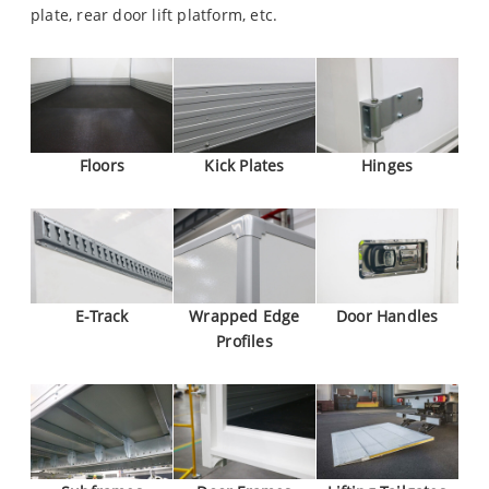
plate, rear door lift platform, etc.
Floors
Kick Plates
Hinges
E-Track
Wrapped Edge
Door Handles
Profiles