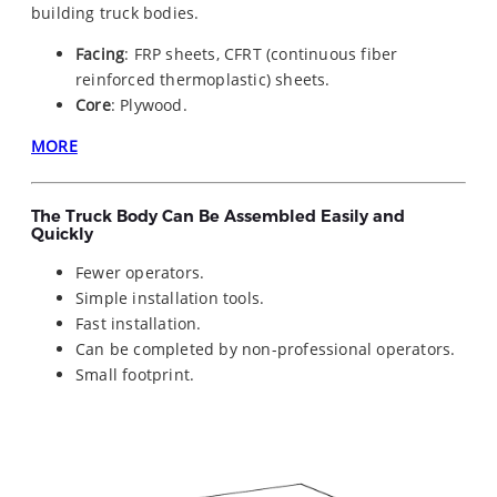
building truck bodies.
Facing
: FRP sheets, CFRT (continuous fiber
reinforced thermoplastic) sheets.
Core
: Plywood.
MORE
The Truck Body Can Be Assembled Easily and
Quickly
Fewer operators.
Simple installation tools.
Fast installation.
Can be completed by non-professional operators.
Small footprint.