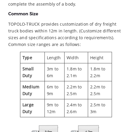
complete the assembly of a body.
Common Size
TOPOLO-TRUCK provides customization of dry freight
truck bodies within 12m in length. (Customize different
sizes and specifications according to requirements).
Common size ranges are as follows:
Type
Length
Width
Height
Small
3m to
1.8m to
1.8m to
Duty
6m
2.1m
2.2m
Medium
6m to
2.2m to
2.2m to
Duty
9m
2.5m
2.5m
Large
9m to
2.4m to
2.5m to
Duty
12m
2.6m
3m