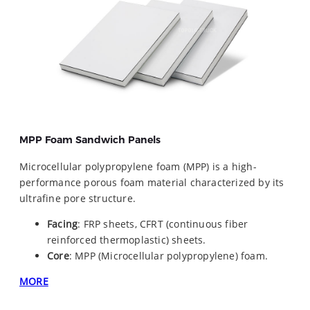
MPP Foam Sandwich Panels
Microcellular polypropylene foam (MPP) is a high-
performance porous foam material characterized by its
ultrafine pore structure.
Facing
: FRP sheets, CFRT (continuous fiber
reinforced thermoplastic) sheets.
Core
: MPP (Microcellular polypropylene) foam.
MORE