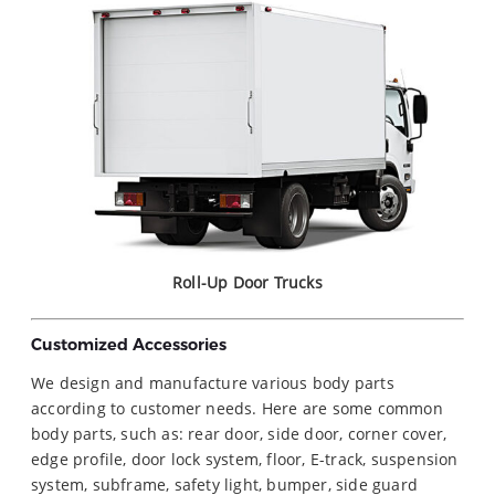
Roll-Up Door Trucks
Customized Accessories
We design and manufacture various body parts
according to customer needs. Here are some common
body parts, such as: rear door, side door, corner cover,
edge profile, door lock system, floor, E-track, suspension
system, subframe, safety light, bumper, side guard