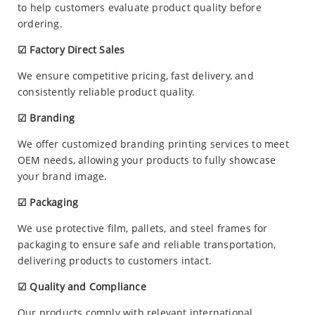
to help customers evaluate product quality before
ordering.
☑ Factory Direct Sales
We ensure competitive pricing, fast delivery, and
consistently reliable product quality.
☑ Branding
We offer customized branding printing services to meet
OEM needs, allowing your products to fully showcase
your brand image.
☑ Packaging
We use protective film, pallets, and steel frames for
packaging to ensure safe and reliable transportation,
delivering products to customers intact.
☑ Quality and Compliance
Our products comply with relevant international