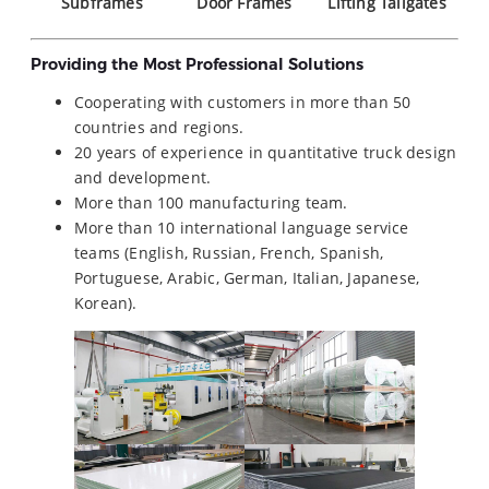
Subframes
Door Frames
Lifting Tailgates
Providing the Most Professional Solutions
Cooperating with customers in more than 50
countries and regions.
20 years of experience in quantitative truck design
and development.
More than 100 manufacturing team.
More than 10 international language service
teams (English, Russian, French, Spanish,
Portuguese, Arabic, German, Italian, Japanese,
Korean).