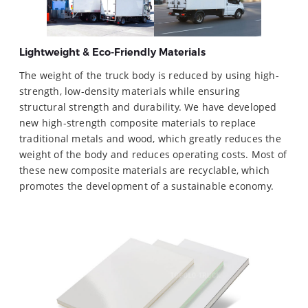
Lightweight & Eco-Friendly Materials
The weight of the truck body is reduced by using high-
strength, low-density materials while ensuring
structural strength and durability. We have developed
new high-strength composite materials to replace
traditional metals and wood, which greatly reduces the
weight of the body and reduces operating costs. Most of
these new composite materials are recyclable, which
promotes the development of a sustainable economy.