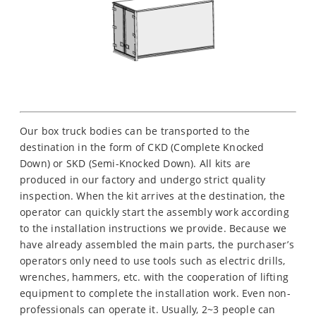
Our box truck bodies can be transported to the
destination in the form of CKD (Complete Knocked
Down) or SKD (Semi-Knocked Down). All kits are
produced in our factory and undergo strict quality
inspection. When the kit arrives at the destination, the
operator can quickly start the assembly work according
to the installation instructions we provide. Because we
have already assembled the main parts, the purchaser’s
operators only need to use tools such as electric drills,
wrenches, hammers, etc. with the cooperation of lifting
equipment to complete the installation work. Even non-
professionals can operate it. Usually, 2~3 people can