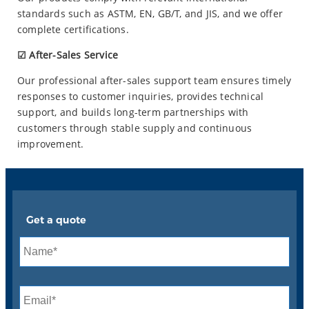
standards such as ASTM, EN, GB/T, and JIS, and we offer
complete certifications.
☑ After-Sales Service
Our professional after-sales support team ensures timely
responses to customer inquiries, provides technical
support, and builds long-term partnerships with
customers through stable supply and continuous
improvement.
Get a quote