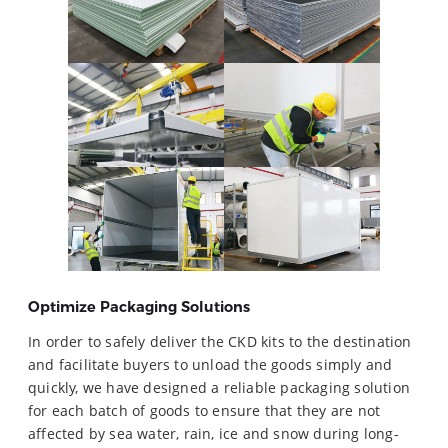
Optimize Packaging Solutions
In order to safely deliver the CKD kits to the destination
and facilitate buyers to unload the goods simply and
quickly, we have designed a reliable packaging solution
for each batch of goods to ensure that they are not
affected by sea water, rain, ice and snow during long-