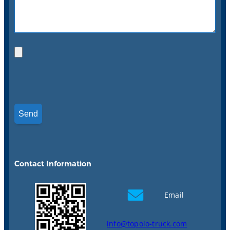
Contact Information
Email
info@topolo-truck.com