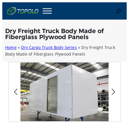
Skip
Search
to
content
Dry Freight Truck Body Made of
Fiberglass Plywood Panels
Home
»
Dry Cargo Truck Body Series
»
Dry Freight Truck
Body Made of Fiberglass Plywood Panels