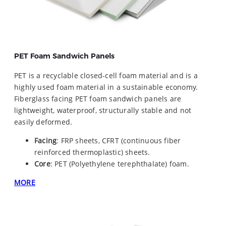
PET Foam Sandwich Panels
PET is a recyclable closed-cell foam material and is a
highly used foam material in a sustainable economy.
Fiberglass facing PET foam sandwich panels are
lightweight, waterproof, structurally stable and not
easily deformed.
Facing
: FRP sheets, CFRT (continuous fiber
reinforced thermoplastic) sheets.
Core
: PET (Polyethylene terephthalate) foam.
MORE