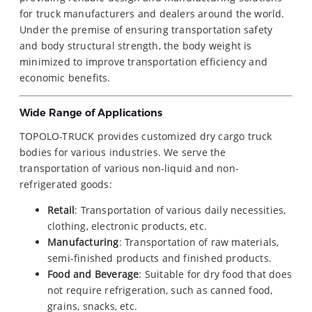
for truck manufacturers and dealers around the world.
Under the premise of ensuring transportation safety
and body structural strength, the body weight is
minimized to improve transportation efficiency and
economic benefits.
Wide Range of Applications
TOPOLO-TRUCK provides customized dry cargo truck
bodies for various industries. We serve the
transportation of various non-liquid and non-
refrigerated goods:
Retail
: Transportation of various daily necessities,
clothing, electronic products, etc.
Manufacturing
: Transportation of raw materials,
semi-finished products and finished products.
Food and Beverage
: Suitable for dry food that does
not require refrigeration, such as canned food,
grains, snacks, etc.