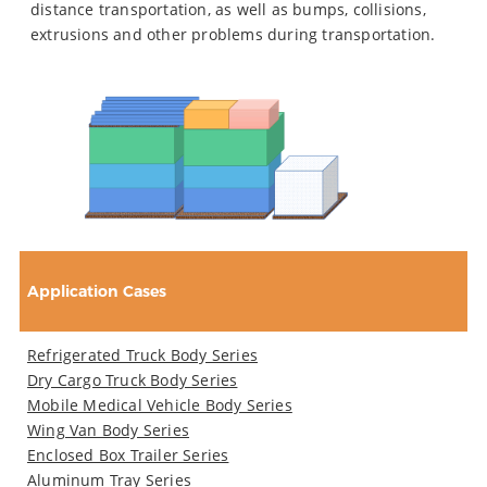
distance transportation, as well as bumps, collisions,
extrusions and other problems during transportation.
Application Cases
Refrigerated Truck Body Series
Dry Cargo Truck Body Series
Mobile Medical Vehicle Body Series
Wing Van Body Series
Enclosed Box Trailer Series
Aluminum Tray Series