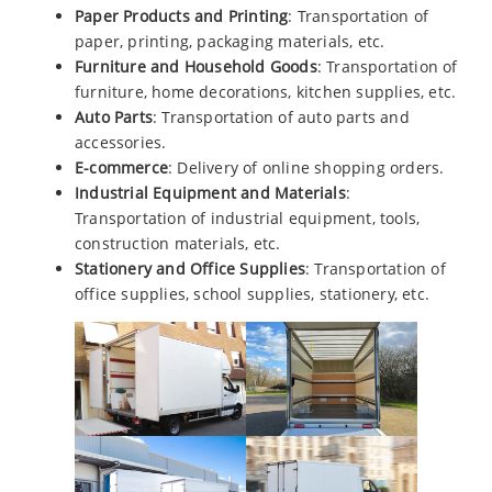
Paper Products and Printing
: Transportation of
paper, printing, packaging materials, etc.
Furniture and Household Goods
: Transportation of
furniture, home decorations, kitchen supplies, etc.
Auto Parts
: Transportation of auto parts and
accessories.
E-commerce
: Delivery of online shopping orders.
Industrial Equipment and Materials
:
Transportation of industrial equipment, tools,
construction materials, etc.
Stationery and Office Supplies
: Transportation of
office supplies, school supplies, stationery, etc.