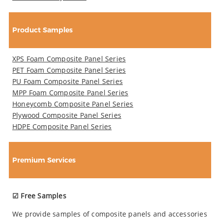
Product Samples
XPS Foam Composite Panel Series
PET Foam Composite Panel Series
PU Foam Composite Panel Series
MPP Foam Composite Panel Series
Honeycomb Composite Panel Series
Plywood Composite Panel Series
HDPE Composite Panel Series
Premium Services
☑ Free Samples
We provide samples of composite panels and accessories