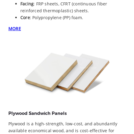
Facing
: FRP sheets, CFRT (continuous fiber
reinforced thermoplastic) sheets.
Core
: Polypropylene (PP) foam.
MORE
Plywood Sandwich Panels
Plywood is a high-strength, low-cost, and abundantly
available economical wood, and is cost-effective for