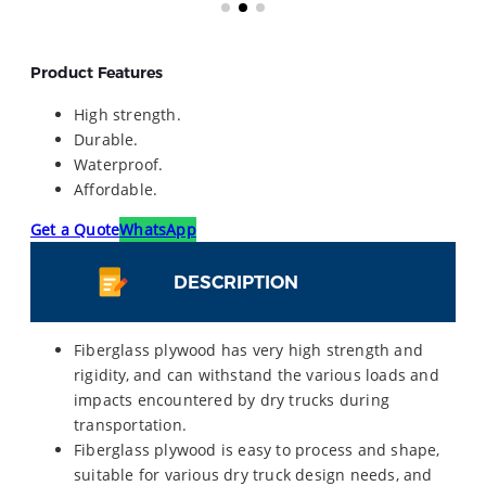
Product Features
High strength.
Durable.
Waterproof.
Affordable.
Get a Quote
WhatsApp
DESCRIPTION
Fiberglass plywood has very high strength and
rigidity, and can withstand the various loads and
impacts encountered by dry trucks during
transportation.
Fiberglass plywood is easy to process and shape,
suitable for various dry truck design needs, and