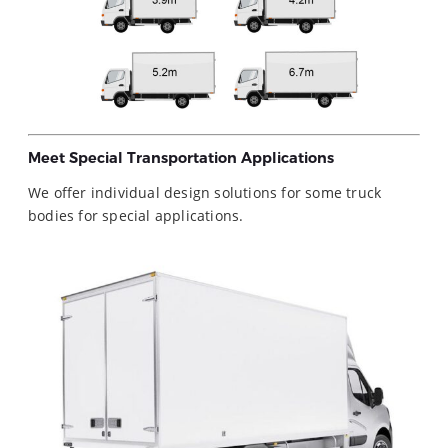
Meet Special Transportation Applications
We offer individual design solutions for some truck
bodies for special applications.