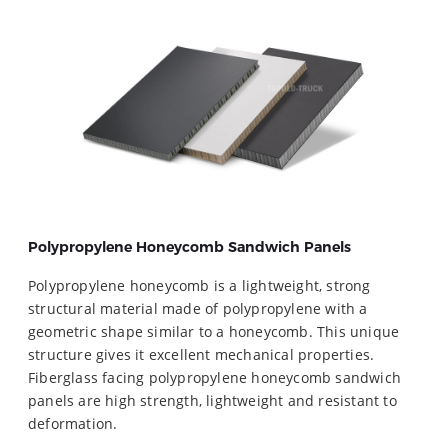
Polypropylene Honeycomb Sandwich Panels
Polypropylene honeycomb is a lightweight, strong
structural material made of polypropylene with a
geometric shape similar to a honeycomb. This unique
structure gives it excellent mechanical properties.
Fiberglass facing polypropylene honeycomb sandwich
panels are high strength, lightweight and resistant to
deformation.