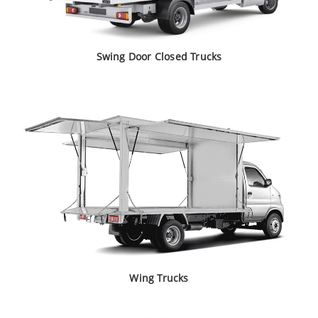
Swing Door
Closed Trucks
Wing Trucks