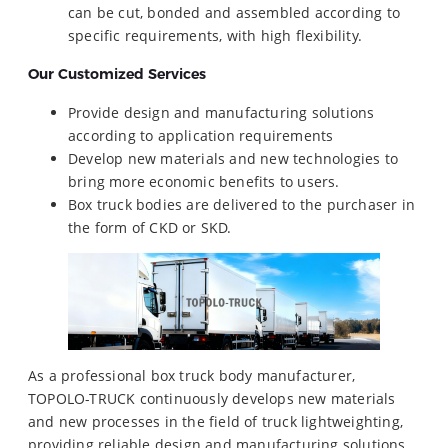
can be cut, bonded and assembled according to
specific requirements, with high flexibility.
Our Customized Services
Provide design and manufacturing solutions
according to application requirements
Develop new materials and new technologies to
bring more economic benefits to users.
Box truck bodies are delivered to the purchaser in
the form of CKD or SKD.
As a professional box truck body manufacturer,
TOPOLO-TRUCK continuously develops new materials
and new processes in the field of truck lightweighting,
providing reliable design and manufacturing solutions