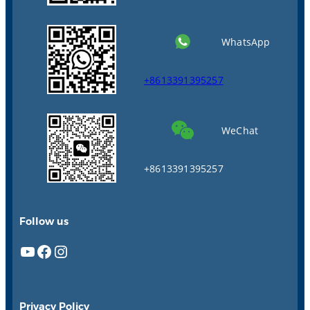
WhatsApp
+8613391395257
WeChat
+8613391395257
Follow us
YouTube
Facebook
Instagram
Privacy Policy