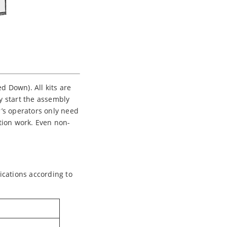
 Down). All kits are
ly start the assembly
’s operators only need
ation work. Even non-
ications according to