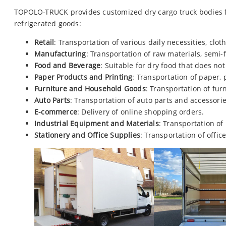
TOPOLO-TRUCK provides customized dry cargo truck bodies fo
refrigerated goods:
Retail
: Transportation of various daily necessities, cloth
Manufacturing
: Transportation of raw materials, semi
Food and Beverage
: Suitable for dry food that does not
Paper Products and Printing
: Transportation of paper, 
Furniture and Household Goods
: Transportation of fur
Auto Parts
: Transportation of auto parts and accessorie
E-commerce
: Delivery of online shopping orders.
Industrial Equipment and Materials
: Transportation of
Stationery and Office Supplies
: Transportation of office