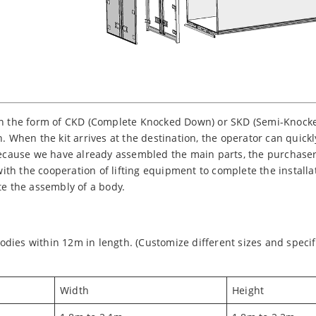
in the form of CKD (Complete Knocked Down) or SKD (Semi-Knocked
. When the kit arrives at the destination, the operator can quick
 Because we have already assembled the main parts, the purchaser
 with the cooperation of lifting equipment to complete the install
te the assembly of a body.
dies within 12m in length. (Customize different sizes and specif
Width
Height