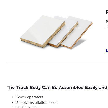
P
c
The Truck Body Can Be Assembled Easily and
Fewer operators.
Simple installation tools.