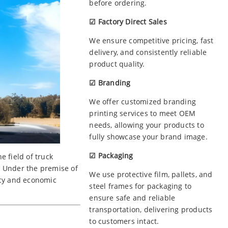
before ordering.
☑ Factory Direct Sales
We ensure competitive pricing, fast
delivery, and consistently reliable
product quality.
☑ Branding
We offer customized branding
printing services to meet OEM
needs, allowing your products to
fully showcase your brand image.
☑ Packaging
 field of truck
. Under the premise of
We use protective film, pallets, and
ncy and economic
steel frames for packaging to
ensure safe and reliable
transportation, delivering products
to customers intact.