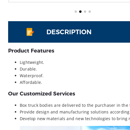
DESCRIPTION
Product Features
Lightweight.
Durable.
Waterproof.
Affordable.
Our Customized Services
Box truck bodies are delivered to the purchaser in the
Provide design and manufacturing solutions according
Develop new materials and new technologies to bring 