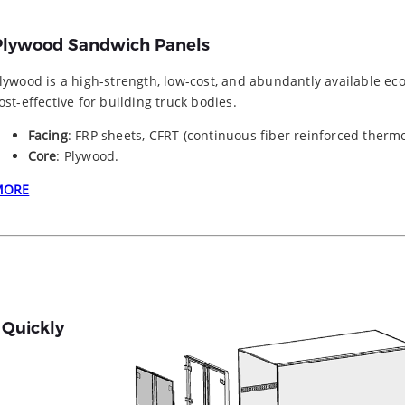
Plywood Sandwich Panels
lywood is a high-strength, low-cost, and abundantly available ec
ost-effective for building truck bodies.
Facing
: FRP sheets, CFRT (continuous fiber reinforced thermo
Core
: Plywood.
MORE
 Quickly