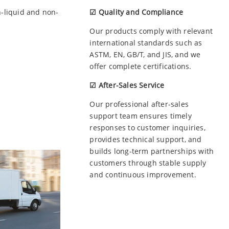
n-liquid and non-
☑ Quality and Compliance
Our products comply with relevant
international standards such as
ASTM, EN, GB/T, and JIS, and we
offer complete certifications.
☑ After-Sales Service
Our professional after-sales
support team ensures timely
responses to customer inquiries,
provides technical support, and
builds long-term partnerships with
customers through stable supply
and continuous improvement.