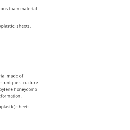
rous foam material
plastic) sheets.
rial made of
is unique structure
propylene honeycomb
eformation.
plastic) sheets.