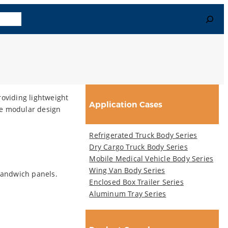
Search
uage
oviding lightweight
Application Cases
he modular design
Refrigerated Truck Body Series
Dry Cargo Truck Body Series
Mobile Medical Vehicle Body Series
Wing Van Body Series
sandwich panels.
Enclosed Box Trailer Series
Aluminum Tray Series