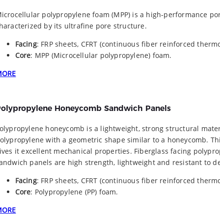
icrocellular polypropylene foam (MPP) is a high-performance po
haracterized by its ultrafine pore structure.
Facing
: FRP sheets, CFRT (continuous fiber reinforced thermo
Core
: MPP (Microcellular polypropylene) foam.
MORE
olypropylene Honeycomb Sandwich Panels
olypropylene honeycomb is a lightweight, strong structural mate
olypropylene with a geometric shape similar to a honeycomb. Th
ives it excellent mechanical properties. Fiberglass facing poly
andwich panels are high strength, lightweight and resistant to d
Facing
: FRP sheets, CFRT (continuous fiber reinforced thermo
Core
: Polypropylene (PP) foam.
MORE