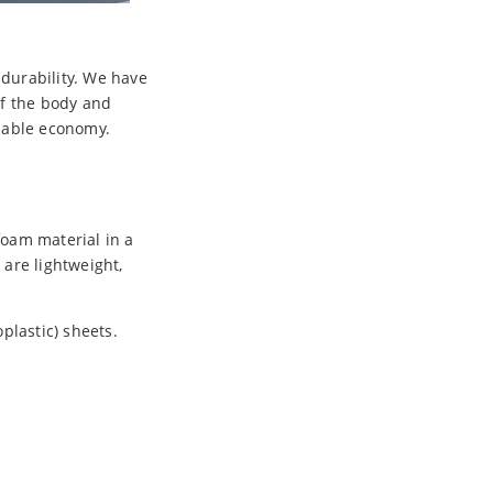
 durability. We have
of the body and
nable economy.
foam material in a
are lightweight,
plastic) sheets.