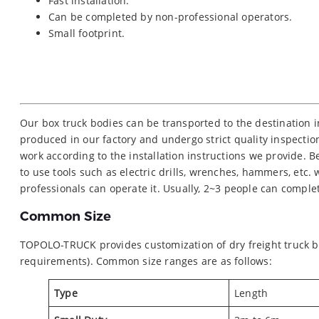
Fast installation.
Can be completed by non-professional operators.
Small footprint.
Our box truck bodies can be transported to the destination 
produced in our factory and undergo strict quality inspection
work according to the installation instructions we provide.
to use tools such as electric drills, wrenches, hammers, etc.
professionals can operate it. Usually, 2~3 people can comple
Common Size
TOPOLO-TRUCK provides customization of dry freight truck bo
requirements). Common size ranges are as follows:
Type
Length