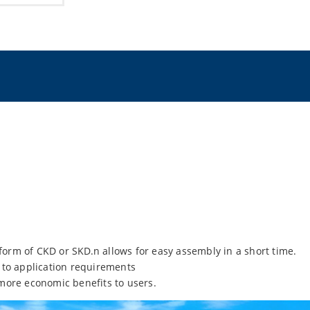
 form of CKD or SKD.n allows for easy assembly in a short time.
 to application requirements
more economic benefits to users.