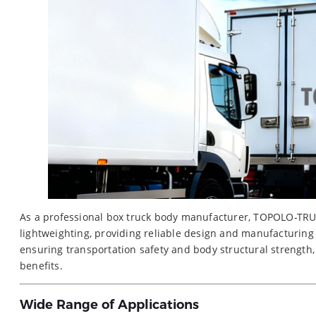
As a professional box truck body manufacturer, TOPOLO-TRUC
lightweighting, providing reliable design and manufacturing
ensuring transportation safety and body structural strength
benefits.
Wide Range of Applications