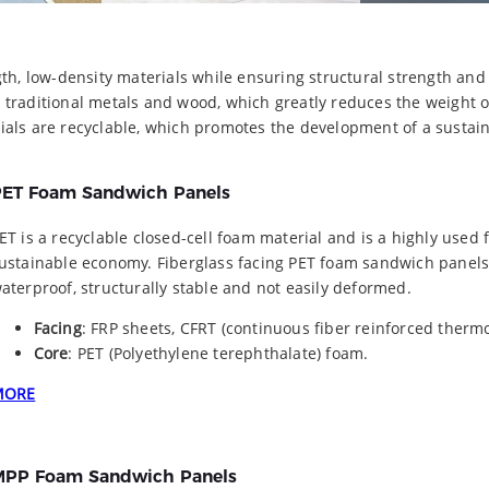
th, low-density materials while ensuring structural strength and
 traditional metals and wood, which greatly reduces the weight 
ials are recyclable, which promotes the development of a sustai
ET Foam Sandwich Panels
ET is a recyclable closed-cell foam material and is a highly used 
ustainable economy. Fiberglass facing PET foam sandwich panels 
aterproof, structurally stable and not easily deformed.
Facing
: FRP sheets, CFRT (continuous fiber reinforced thermo
Core
: PET (Polyethylene terephthalate) foam.
MORE
PP Foam Sandwich Panels