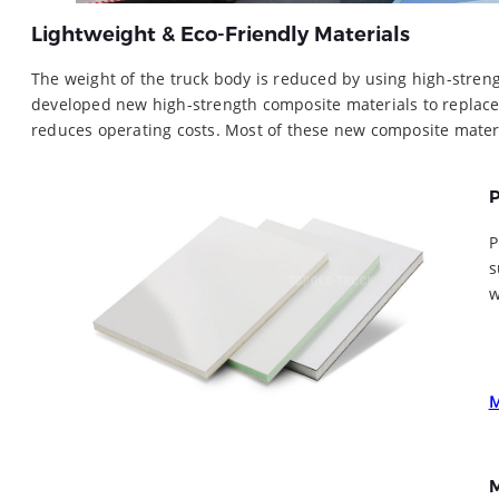
Lightweight & Eco-Friendly Materials
The weight of the truck body is reduced by using high-streng
developed new high-strength composite materials to replace
reduces operating costs. Most of these new composite mater
P
P
s
w
M