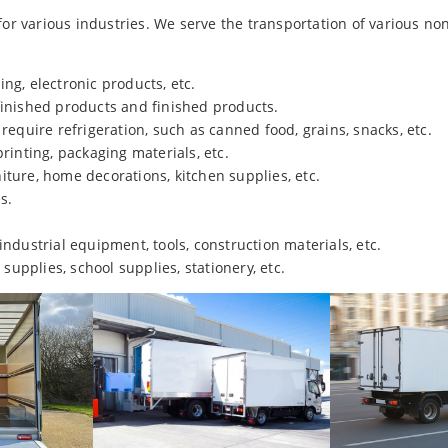
r various industries. We serve the transportation of various no
ing, electronic products, etc.
-finished products and finished products.
 require refrigeration, such as canned food, grains, snacks, etc.
printing, packaging materials, etc.
niture, home decorations, kitchen supplies, etc.
s.
 industrial equipment, tools, construction materials, etc.
 supplies, school supplies, stationery, etc.