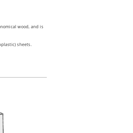
onomical wood, and is
plastic) sheets.