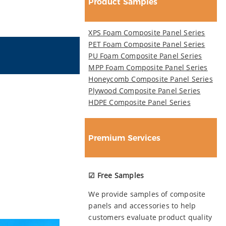
Product Samples
XPS Foam Composite Panel Series
PET Foam Composite Panel Series
PU Foam Composite Panel Series
MPP Foam Composite Panel Series
Honeycomb Composite Panel Series
Plywood Composite Panel Series
HDPE Composite Panel Series
Premium Services
☑ Free Samples
We provide samples of composite
panels and accessories to help
customers evaluate product quality