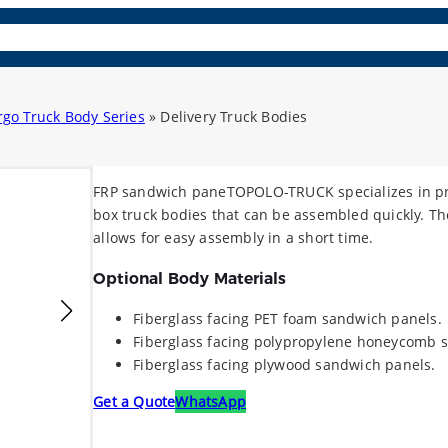
osite Panels
Parts & Acc.
Learn More
Contact
Lang
rgo Truck Body Series
»
Delivery Truck Bodies
FRP sandwich paneTOPOLO-TRUCK specializes in pr
box truck bodies that can be assembled quickly. T
allows for easy assembly in a short time.
Optional Body Materials
Fiberglass facing PET foam sandwich panels.
Fiberglass facing polypropylene honeycomb 
Fiberglass facing plywood sandwich panels.
Get a Quote
WhatsApp