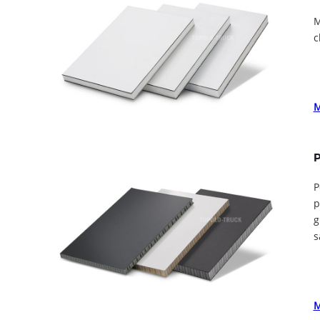
M
c
P
P
p
g
s