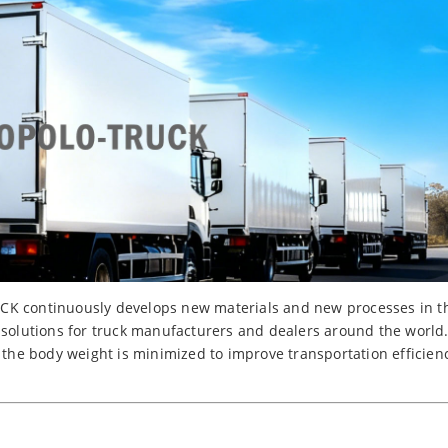
K continuously develops new materials and new processes in the
 solutions for truck manufacturers and dealers around the world
, the body weight is minimized to improve transportation efficie