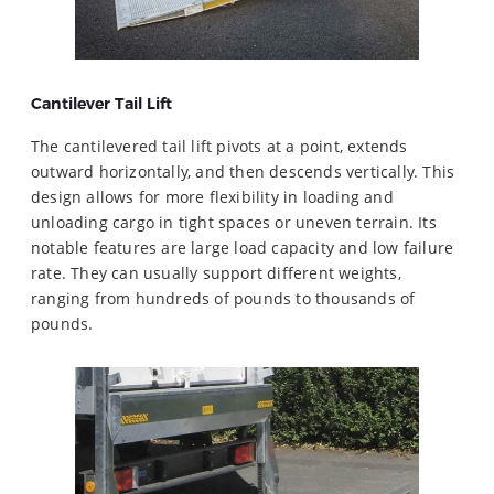
Cantilever
Tail Lift
The cantilevered tail lift pivots at a point, extends
outward horizontally, and then descends vertically. This
design allows for more flexibility in loading and
unloading cargo in tight spaces or uneven terrain. Its
notable features are large load capacity and low failure
rate. They can usually support different weights,
ranging from hundreds of pounds to thousands of
pounds.