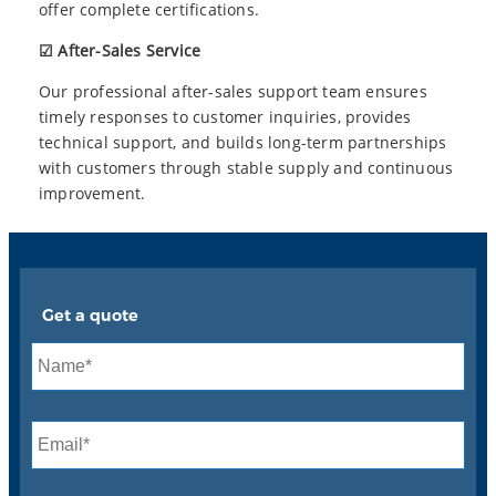
offer complete certifications.
☑ After-Sales Service
Our professional after-sales support team ensures
timely responses to customer inquiries, provides
technical support, and builds long-term partnerships
with customers through stable supply and continuous
improvement.
Get a quote