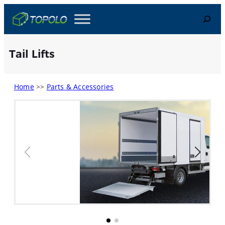
Skip
Search
to
content
Tail Lifts
Home
>>
Parts & Accessories