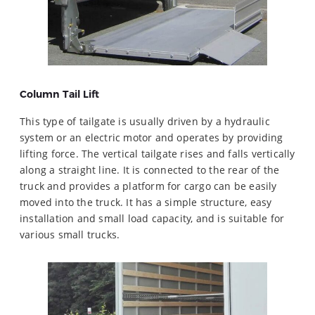
Column Tail Lift
This type of tailgate is usually driven by a hydraulic
system or an electric motor and operates by providing
lifting force. The vertical tailgate rises and falls vertically
along a straight line. It is connected to the rear of the
truck and provides a platform for cargo can be easily
moved into the truck. It has a simple structure, easy
installation and small load capacity, and is suitable for
various small trucks.