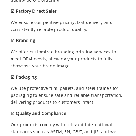
☑ Factory Direct Sales
We ensure competitive pricing, fast delivery, and
consistently reliable product quality.
☑ Branding
We offer customized branding printing services to
meet OEM needs, allowing your products to fully
showcase your brand image.
☑ Packaging
We use protective film, pallets, and steel frames for
packaging to ensure safe and reliable transportation,
delivering products to customers intact.
☑ Quality and Compliance
Our products comply with relevant international
standards such as ASTM, EN, GB/T, and JIS, and we