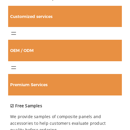
Customized services
OEM / ODM
Premium Services
☑ Free Samples
We provide samples of composite panels and
accessories to help customers evaluate product
quality before ordering.