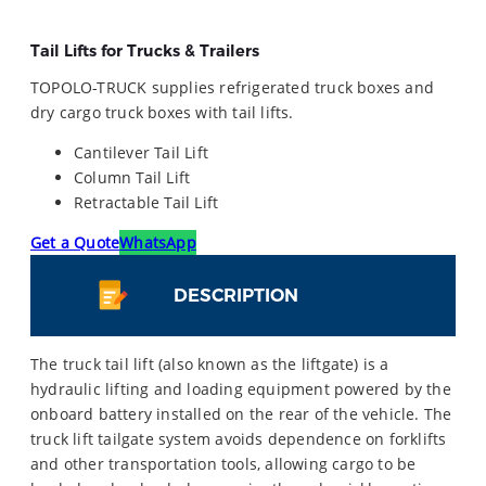
Tail Lifts for Trucks & Trailers
TOPOLO-TRUCK supplies refrigerated truck boxes and
dry cargo truck boxes with tail lifts.
Cantilever Tail Lift
Column Tail Lift
Retractable Tail Lift
Get a Quote
WhatsApp
DESCRIPTION
The truck tail lift (also known as the liftgate) is a
hydraulic lifting and loading equipment powered by the
onboard battery installed on the rear of the vehicle. The
truck lift tailgate system avoids dependence on forklifts
and other transportation tools, allowing cargo to be