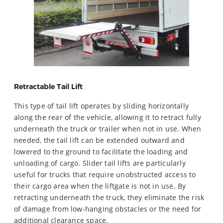
Retractable Tail Lift
This type of tail lift operates by sliding horizontally
along the rear of the vehicle, allowing it to retract fully
underneath the truck or trailer when not in use. When
needed, the tail lift can be extended outward and
lowered to the ground to facilitate the loading and
unloading of cargo. Slider tail lifts are particularly
useful for trucks that require unobstructed access to
their cargo area when the liftgate is not in use. By
retracting underneath the truck, they eliminate the risk
of damage from low-hanging obstacles or the need for
additional clearance space.