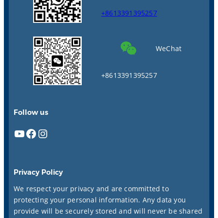
+8613391395257
WeChat
+8613391395257
Follow us
YouTube
Facebook
Instagram
Privacy Policy
We respect your privacy and are committed to
protecting your personal information. Any data you
provide will be securely stored and will never be shared