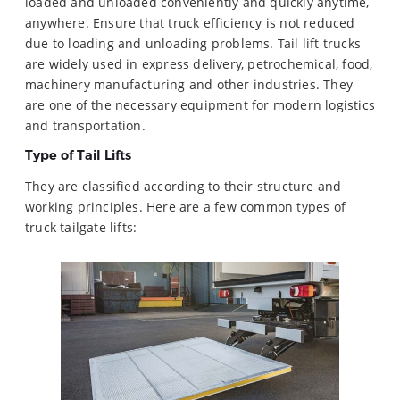
loaded and unloaded conveniently and quickly anytime,
anywhere. Ensure that truck efficiency is not reduced
due to loading and unloading problems. Tail lift trucks
are widely used in express delivery, petrochemical, food,
machinery manufacturing and other industries. They
are one of the necessary equipment for modern logistics
and transportation.
Type of Tail Lifts
They are classified according to their structure and
working principles. Here are a few common types of
truck tailgate lifts: