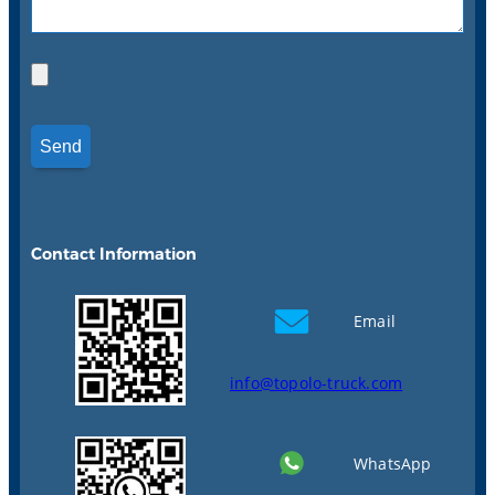
Contact Information
Email
info@topolo-truck.com
WhatsApp