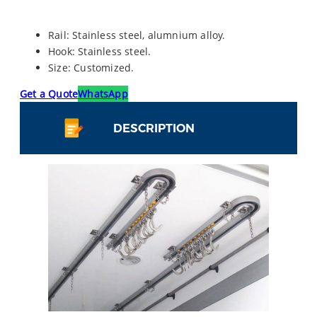
Rail: Stainless steel, alumnium alloy.
Hook: Stainless steel.
Size: Customized.
Get a Quote
WhatsApp
DESCRIPTION