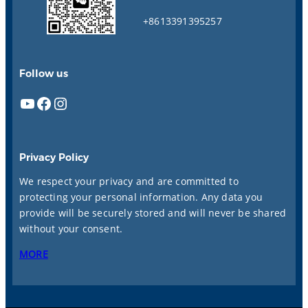
+8613391395257
Follow us
YouTube
Facebook
Instagram
Privacy Policy
We respect your privacy and are committed to
protecting your personal information. Any data you
provide will be securely stored and will never be shared
without your consent.
MORE