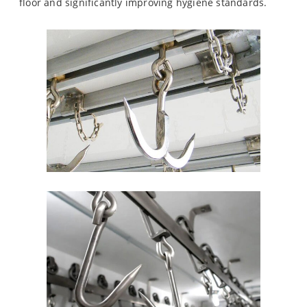
floor and significantly improving hygiene standards.