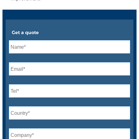
Get a quote