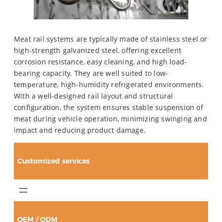
Meat rail systems are typically made of stainless steel or
high-strength galvanized steel, offering excellent
corrosion resistance, easy cleaning, and high load-
bearing capacity. They are well suited to low-
temperature, high-humidity refrigerated environments.
With a well-designed rail layout and structural
configuration, the system ensures stable suspension of
meat during vehicle operation, minimizing swinging and
impact and reducing product damage.
Customized services
OEM / ODM