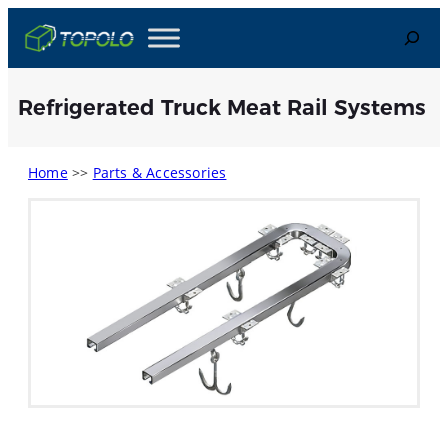
Skip
Search
to
content
Refrigerated Truck Meat Rail Systems
Home
>>
Parts & Accessories