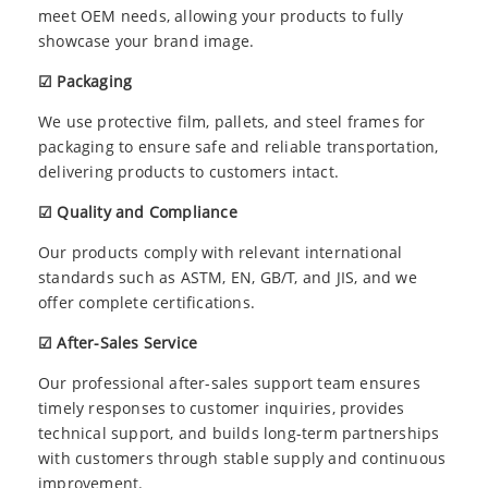
meet OEM needs, allowing your products to fully
showcase your brand image.
☑ Packaging
We use protective film, pallets, and steel frames for
packaging to ensure safe and reliable transportation,
delivering products to customers intact.
☑ Quality and Compliance
Our products comply with relevant international
standards such as ASTM, EN, GB/T, and JIS, and we
offer complete certifications.
☑ After-Sales Service
Our professional after-sales support team ensures
timely responses to customer inquiries, provides
technical support, and builds long-term partnerships
with customers through stable supply and continuous
improvement.