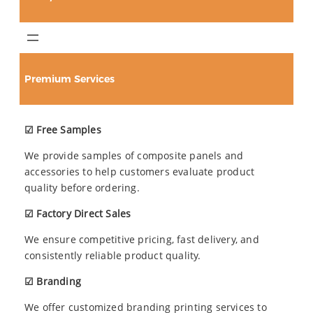
Premium Services
☑ Free Samples
We provide samples of composite panels and
accessories to help customers evaluate product
quality before ordering.
☑ Factory Direct Sales
We ensure competitive pricing, fast delivery, and
consistently reliable product quality.
☑ Branding
We offer customized branding printing services to