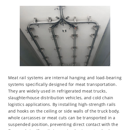
Meat rail systems are internal hanging and load-bearing
systems specifically designed for meat transportation.
They are widely used in refrigerated meat trucks,
slaughterhouse distribution vehicles, and cold chain
logistics applications. By installing high-strength rails
and hooks on the ceiling or side walls of the truck body,
whole carcasses or meat cuts can be transported in a
suspended position, preventing direct contact with the