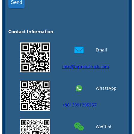
Contact Information
Email
info@topolo-truck.com
WhatsApp
+8613391395257
WeChat