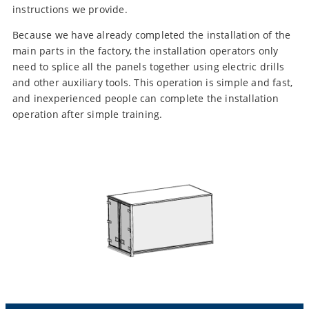
instructions we provide.
Because we have already completed the installation of the
main parts in the factory, the installation operators only
need to splice all the panels together using electric drills
and other auxiliary tools. This operation is simple and fast,
and inexperienced people can complete the installation
operation after simple training.