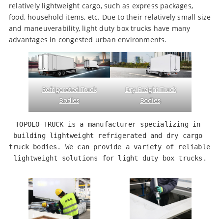
relatively lightweight cargo, such as express packages,
food, household items, etc. Due to their relatively small size
and maneuverability, light duty box trucks have many
advantages in congested urban environments.
Refrigerated Truck
Dry Freight Truck
Bodies
Bodies
.
TOPOLO-TRUCK is a manufacturer specializing in 
building lightweight refrigerated and dry cargo 
truck bodies. We can provide a variety of reliable 
lightweight solutions for light duty box trucks.