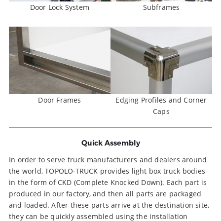
Door Lock System
Subframes
Door Frames
Edging Profiles and Corner
Caps
Quick Assembly
In order to serve truck manufacturers and dealers around
the world, TOPOLO-TRUCK provides light box truck bodies
in the form of CKD (Complete Knocked Down). Each part is
produced in our factory, and then all parts are packaged
and loaded. After these parts arrive at the destination site,
they can be quickly assembled using the installation