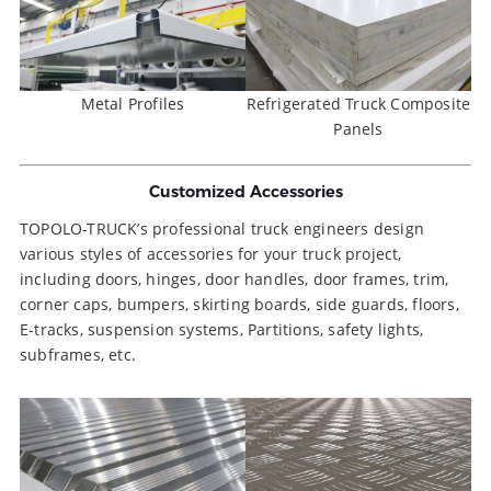
Metal Profiles
Refrigerated Truck Composite
Panels
Customized Accessories
TOPOLO-TRUCK’s professional truck engineers design
various styles of accessories for your truck project,
including doors, hinges, door handles, door frames, trim,
corner caps, bumpers, skirting boards, side guards, floors,
E-tracks, suspension systems, Partitions, safety lights,
subframes, etc.