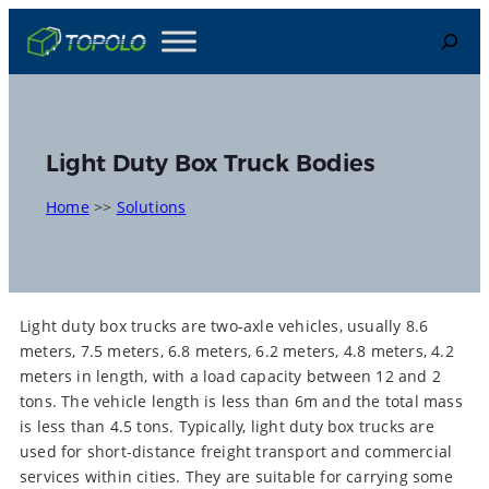
Skip
Search
to
content
Light Duty Box Truck Bodies
Home
>>
Solutions
Light duty box trucks are two-axle vehicles, usually 8.6
meters, 7.5 meters, 6.8 meters, 6.2 meters, 4.8 meters, 4.2
meters in length, with a load capacity between 12 and 2
tons. The vehicle length is less than 6m and the total mass
is less than 4.5 tons. Typically, light duty box trucks are
used for short-distance freight transport and commercial
services within cities. They are suitable for carrying some