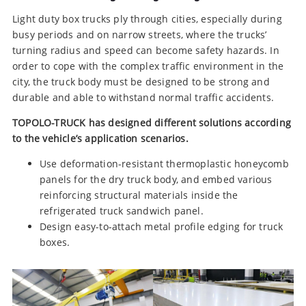
Light duty box trucks ply through cities, especially during
busy periods and on narrow streets, where the trucks’
turning radius and speed can become safety hazards. In
order to cope with the complex traffic environment in the
city, the truck body must be designed to be strong and
durable and able to withstand normal traffic accidents.
TOPOLO-TRUCK has designed different solutions according
to the vehicle’s application scenarios.
Use deformation-resistant thermoplastic honeycomb
panels for the dry truck body, and embed various
reinforcing structural materials inside the
refrigerated truck sandwich panel.
Design easy-to-attach metal profile edging for truck
boxes.