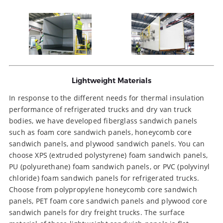
Lightweight Materials
In response to the different needs for thermal insulation
performance of refrigerated trucks and dry van truck
bodies, we have developed fiberglass sandwich panels
such as foam core sandwich panels, honeycomb core
sandwich panels, and plywood sandwich panels. You can
choose XPS (extruded polystyrene) foam sandwich panels,
PU (polyurethane) foam sandwich panels, or PVC (polyvinyl
chloride) foam sandwich panels for refrigerated trucks.
Choose from polypropylene honeycomb core sandwich
panels, PET foam core sandwich panels and plywood core
sandwich panels for dry freight trucks. The surface