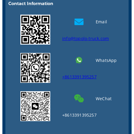
Contact Information
Email
info@topolo-truck.com
WhatsApp
+8613391395257
WeChat
+8613391395257