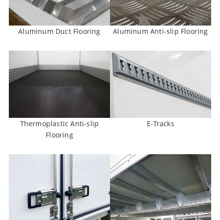
Aluminum Duct Flooring
Aluminum Anti-slip Flooring
Thermoplastic Anti-slip
E-Tracks
Flooring