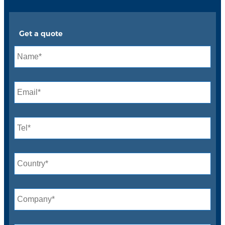
Get a quote