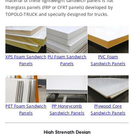
material of these lightweight sandwich panels is flat
fiberglass panels (FRP or CFRT panels) developed by
TOPOLO-TRUCK and specially designed for trucks.
XPS Foam Sandwich
PU Foam Sandwich
PVC Foam
Panels
Panels
Sandwich Panels
PET Foam Sandwich
PP Honeycomb
Plywood Core
Panels
Sandwich Panels
Sandwich Panels
High Strength Design