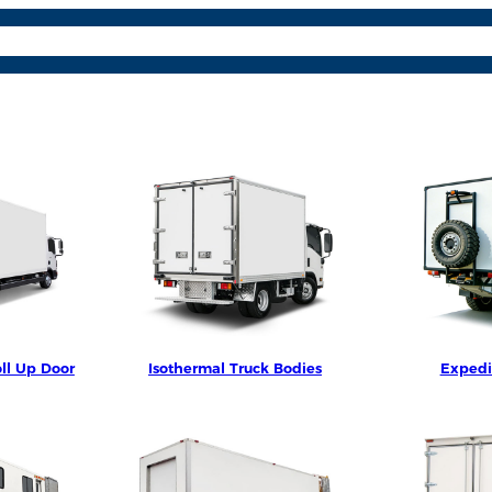
osite Panels
Parts & Acc.
Learn More
Contact
Lang
ll Up Door
Isothermal Truck Bodies
Expedi