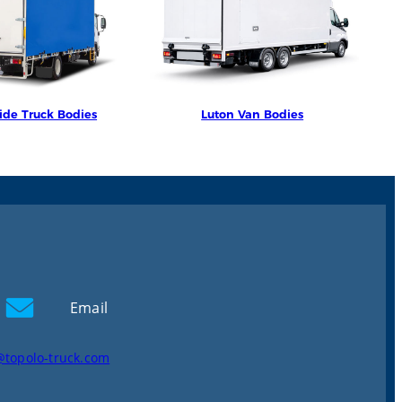
ide Truck Bodies
Luton Van Bodies
Email
@topolo-truck.com