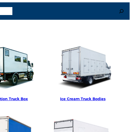
Search
uage
tion Truck Box
Ice Cream Truck Bodies