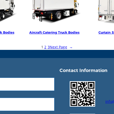
ck Bodies
Aircraft Catering Truck Bodies
Curtain S
1
2
3
Next Page
→
Contact Information
info