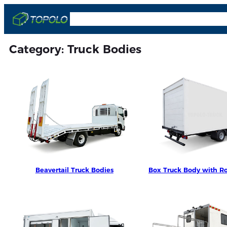
Skip
OEM & ODM
Truck Bodies
Trailers
Comp
to
content
Category:
Truck Bodies
Beavertail Truck Bodies
Box Truck Body with Ro