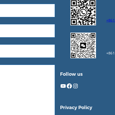
+861
+861
Follow us
YouTube
Facebook
Instagram
Privacy Policy