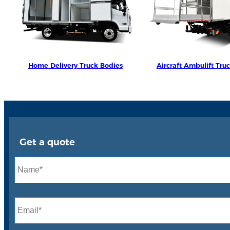
Home Delivery Truck Bodies
Aircraft Ambulift Tru
Get a quote