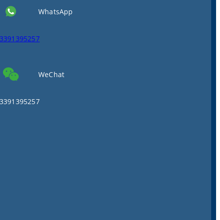
WhatsApp
3391395257
WeChat
3391395257