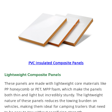
PVC Insulated Composite Panels
Lightweight Composite Panels
These panels are made with lightweight core materials like
PP honeycomb or PET, MPP foam, which make the panels
both thin and light but incredibly sturdy. The lightweight
nature of these panels reduces the towing burden on
vehicles, making them ideal for camping trailers that need