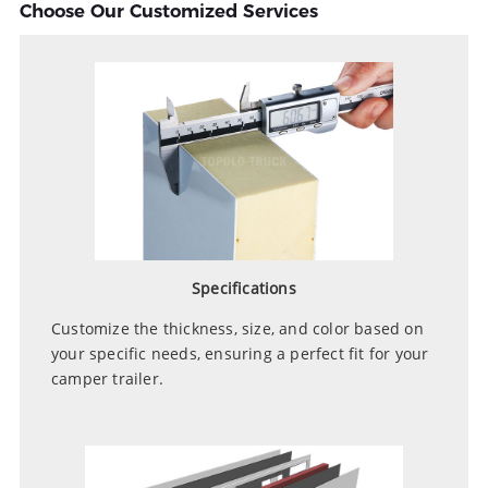
Choose Our Customized Services
Specifications
Customize the thickness, size, and color based on
your specific needs, ensuring a perfect fit for your
camper trailer.