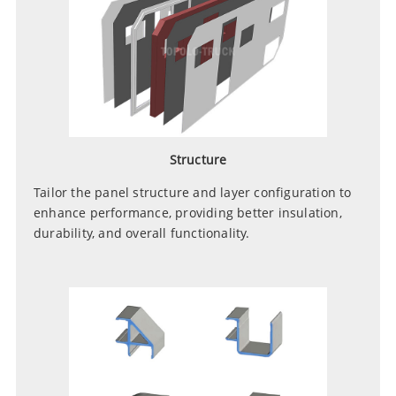
Structure
Tailor the panel structure and layer configuration to
enhance performance, providing better insulation,
durability, and overall functionality.