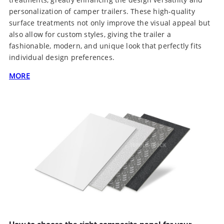
personalization of camper trailers. These high-quality
surface treatments not only improve the visual appeal but
also allow for custom styles, giving the trailer a
fashionable, modern, and unique look that perfectly fits
individual design preferences.
MORE