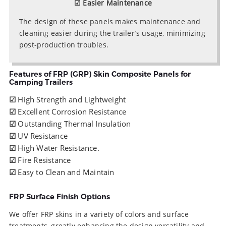
☑ Easier Maintenance
The design of these panels makes maintenance and
cleaning easier during the trailer’s usage, minimizing
post-production troubles.
Features of FRP (GRP) Skin Composite Panels for
Camping Trailers
☑
High Strength and Lightweight
☑
Excellent Corrosion Resistance
☑
Outstanding Thermal Insulation
☑
UV Resistance
☑
High Water Resistance.
☑
Fire Resistance
☑
Easy to Clean and Maintain
FRP Surface Finish Options
We offer FRP skins in a variety of colors and surface
treatments, greatly enhancing the design versatility and