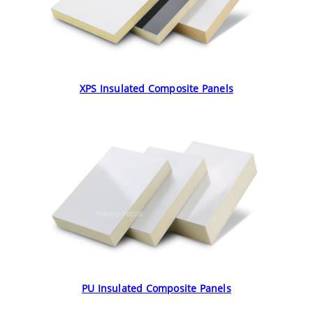
XPS Insulated Composite Panels
PU Insulated Composite Panels