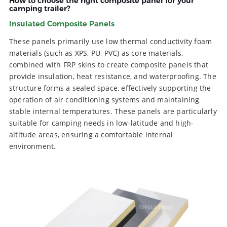
How to choose the right composite panel for your
camping trailer?
Insulated Composite Panels
These panels primarily use low thermal conductivity foam
materials (such as XPS, PU, PVC) as core materials,
combined with FRP skins to create composite panels that
provide insulation, heat resistance, and waterproofing. The
structure forms a sealed space, effectively supporting the
operation of air conditioning systems and maintaining
stable internal temperatures. These panels are particularly
suitable for camping needs in low-latitude and high-
altitude areas, ensuring a comfortable internal
environment.