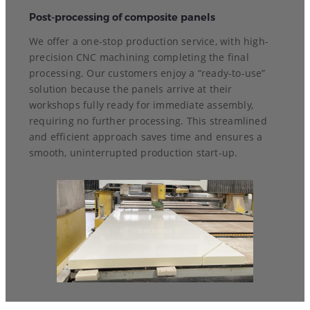
Post-processing of composite panels
We offer a one-stop production service, with high-
precision CNC machining completing the final
processing. Our customers enjoy a “ready-to-use”
solution because the panels arrive at their
workshops fully ready for immediate assembly,
requiring no further processing. This streamlined
and efficient approach saves time and ensures a
smooth, uninterrupted production start-up.