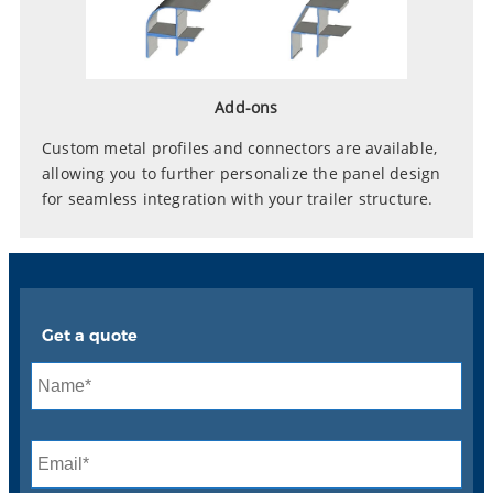
Add-ons
Custom metal profiles and connectors are available,
allowing you to further personalize the panel design
for seamless integration with your trailer structure.
Get a quote