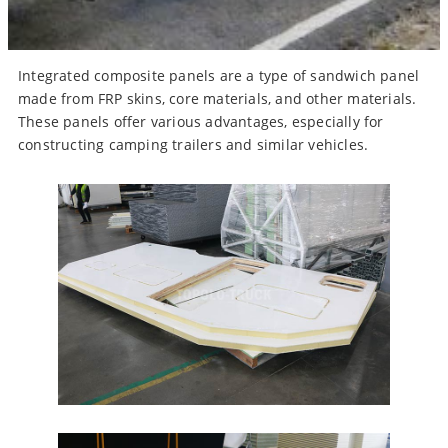
Integrated composite panels are a type of sandwich panel
made from FRP skins, core materials, and other materials.
These panels offer various advantages, especially for
constructing camping trailers and similar vehicles.