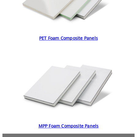
PET Foam Composite Panels
MPP Foam Composite Panels