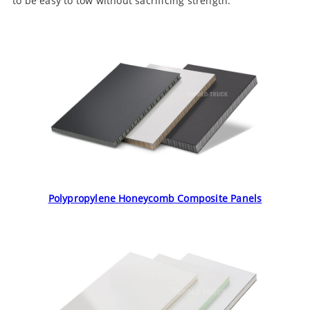
to be easy to tow without sacrificing strength.
Polypropylene Honeycomb Composite Panels