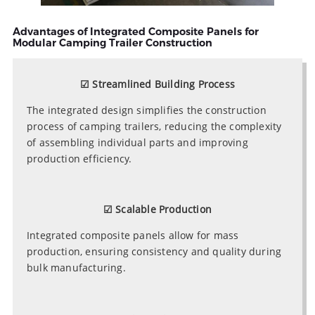
Advantages of Integrated Composite Panels for
Modular Camping Trailer Construction
☑ Streamlined Building Process
The integrated design simplifies the construction
process of camping trailers, reducing the complexity
of assembling individual parts and improving
production efficiency.
☑ Scalable Production
Integrated composite panels allow for mass
production, ensuring consistency and quality during
bulk manufacturing.