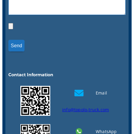
Contact Information
Email
info@topolo-truck.com
WhatsApp