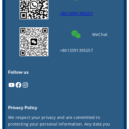
+8613391395257
WeChat
+8613391395257
Follow us
YouTube
Facebook
Instagram
Privacy Policy
We respect your privacy and are committed to
protecting your personal information. Any data you