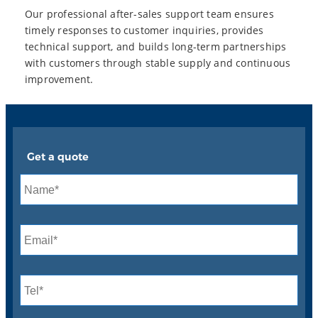
Our professional after-sales support team ensures
timely responses to customer inquiries, provides
technical support, and builds long-term partnerships
with customers through stable supply and continuous
improvement.
Get a quote