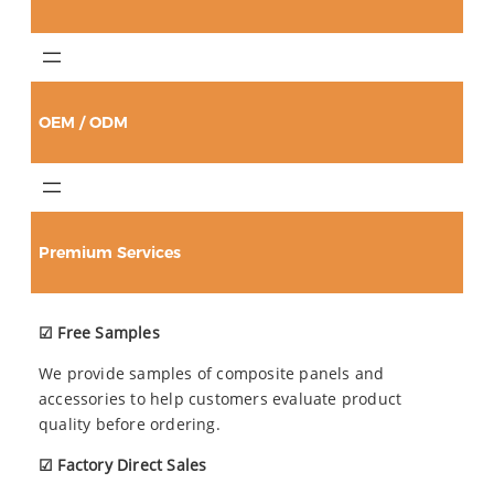
OEM / ODM
Premium Services
☑ Free Samples
We provide samples of composite panels and
accessories to help customers evaluate product
quality before ordering.
☑ Factory Direct Sales