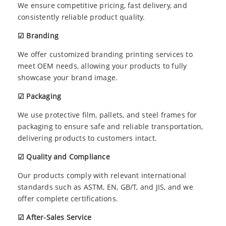
We ensure competitive pricing, fast delivery, and
consistently reliable product quality.
☑ Branding
We offer customized branding printing services to
meet OEM needs, allowing your products to fully
showcase your brand image.
☑ Packaging
We use protective film, pallets, and steel frames for
packaging to ensure safe and reliable transportation,
delivering products to customers intact.
☑ Quality and Compliance
Our products comply with relevant international
standards such as ASTM, EN, GB/T, and JIS, and we
offer complete certifications.
☑ After-Sales Service