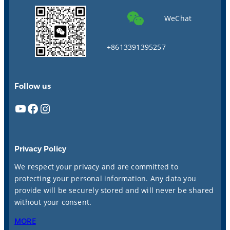
WeChat
+8613391395257
Follow us
YouTube
Facebook
Instagram
Privacy Policy
We respect your privacy and are committed to
protecting your personal information. Any data you
provide will be securely stored and will never be shared
without your consent.
MORE