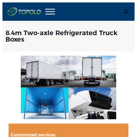
Skip
Search
to
content
8.4m Two-axle Refrigerated Truck
Boxes
Customized services