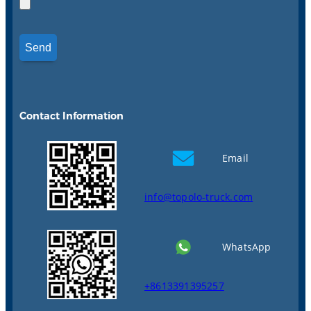
Contact Information
Email
info@topolo-truck.com
WhatsApp
+8613391395257